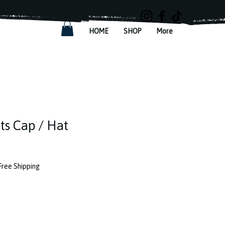
HOME
SHOP
More
rts Cap / Hat
Free Shipping