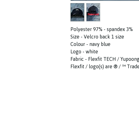
Polyester 97% - spandex 3%
Size - Velcro back 1 size
Colour - navy blue
Logo - white
Fabric - Flexfit TECH / Yupoon
Flexfit / logo(s) are ®️ / ™️ Tr