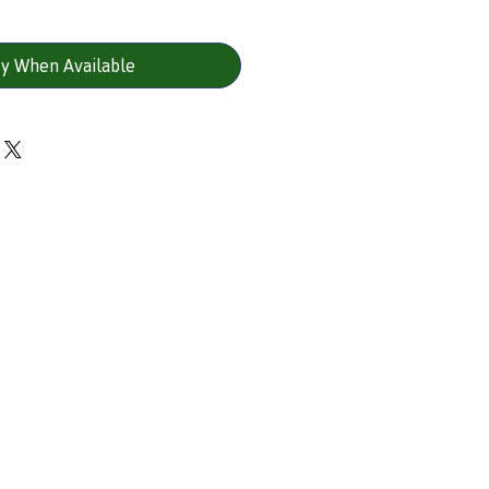
fy When Available