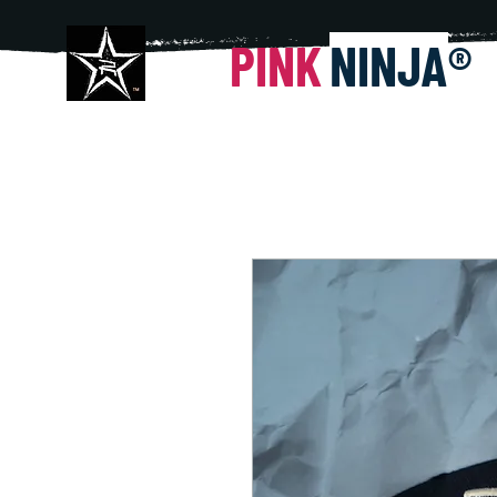
PINK
NINJA
®