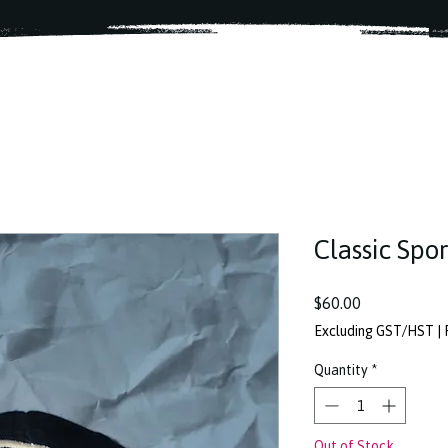
Classic Spo
Price
$60.00
Excluding GST/HST
|
Quantity
*
Out of Stock