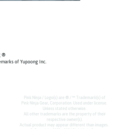
g ®
ademarks of Yupoong Inc.
Pink Ninja / Logo(s) are ® / ™ Trademark(s) of
Pink Ninja Gear, Corporation. Used under license.
Unless stated otherwise.
All other trademarks are the property of their
respective owner(s).
Actual product may appear different than images.