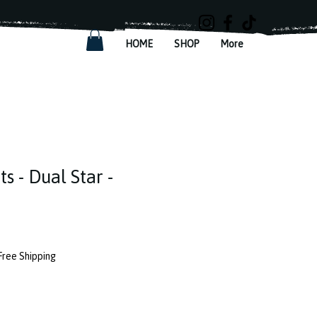
HOME
SHOP
More
ts - Dual Star -
Free Shipping