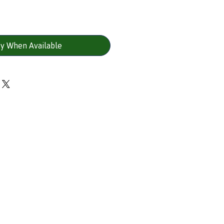
fy When Available