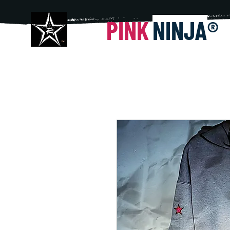
PINK
NINJA
®