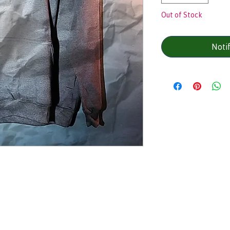
Out of Stock
Noti