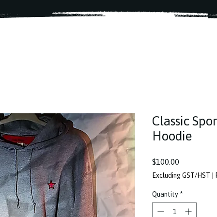
Classic Spor
Hoodie
Price
$100.00
Excluding GST/HST
|
Quantity
*