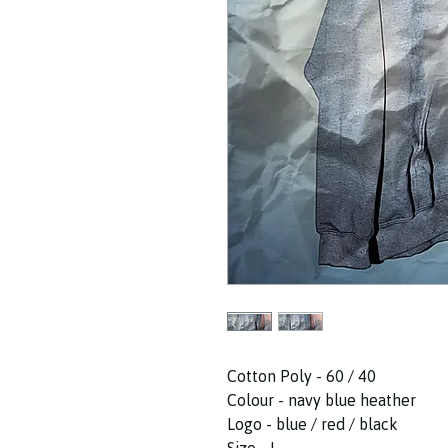
Cotton Poly - 60 / 40
Colour - navy blue heather
Logo - blue / red / black