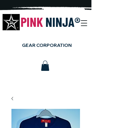
PINK
NINJA
®
GEAR CORPORATION