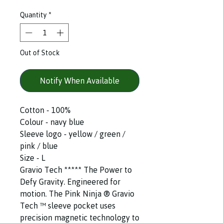
Quantity
*
Out of Stock
Notify When Available
Cotton - 100%
Colour - navy blue
Sleeve logo - yellow / green /
pink / blue
Size - L
Gravio Tech ***** The Power to
Defy Gravity. Engineered for
motion. The Pink Ninja ®️ Gravio
Tech ™️ sleeve pocket uses
precision magnetic technology to