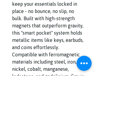
keep your essentials locked in
place - no bounce, no slip, no
bulk. Built with high-strength
magnets that outperform gravity,
this "smart pocket" system holds
metallic items like keys, earbuds,
and coins effortlessly.
Compatible with ferromagnetic
materials including steel, iron,
nickel, cobalt, manganese,
lodestone, and gadolinium, Gravio
Tech turns everyday carry into
streamlined performance.
Safety Advisory‼️Magnetic fields
may interfere with medical
implants such as pacemakers or
ICDs. Always consult your
healthcare provider or device
manufacturer before use.