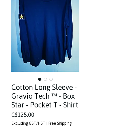
Cotton Long Sleeve -
Gravio Tech ™️ - Box
Star - Pocket T - Shirt
Price
C$125.00
Excluding GST/HST
|
Free Shipping