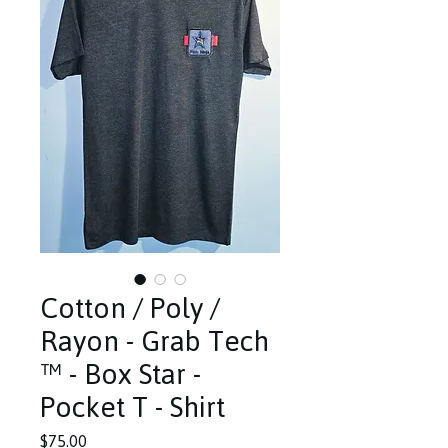
Cotton / Poly /
Rayon - Grab Tech
™️ - Box Star -
Pocket T - Shirt
Price
$75.00