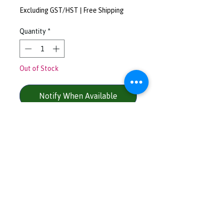
Excluding GST/HST
|
Free Shipping
Quantity
*
Out of Stock
Notify When Available
Cotton Poly Rayon Blend - 25 /
50 / 25
Colour - dark charcoal
Left chest logo - yellow / pink /
blue / black
Size - M