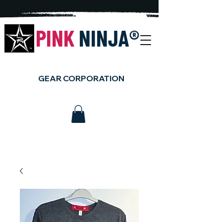
PINK
NINJA
®
GEAR CORPORATION